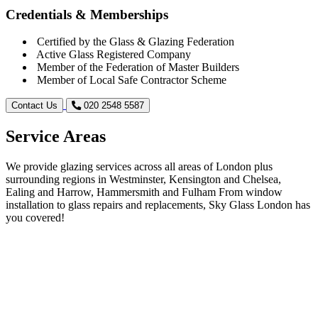
Credentials & Memberships
Certified by the Glass & Glazing Federation
Active Glass Registered Company
Member of the Federation of Master Builders
Member of Local Safe Contractor Scheme
Contact Us
020 2548 5587
Service Areas
We provide glazing services across all areas of London plus
surrounding regions in Westminster, Kensington and Chelsea,
Ealing and Harrow, Hammersmith and Fulham From window
installation to glass repairs and replacements, Sky Glass London has
you covered!