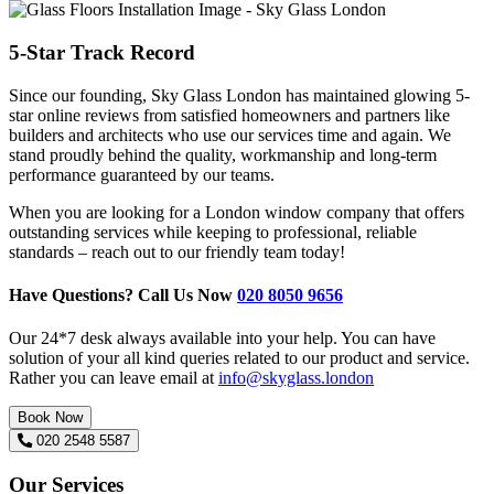
5-Star Track Record
Since our founding, Sky Glass London has maintained glowing 5-
star online reviews from satisfied homeowners and partners like
builders and architects who use our services time and again. We
stand proudly behind the quality, workmanship and long-term
performance guaranteed by our teams.
When you are looking for a London window company that offers
outstanding services while keeping to professional, reliable
standards – reach out to our friendly team today!
Have Questions? Call Us Now
020 8050 9656
Our 24*7 desk always available into your help. You can have
solution of your all kind queries related to our product and service.
Rather you can leave email at
info@skyglass.london
Book Now
020 2548 5587
Our Services