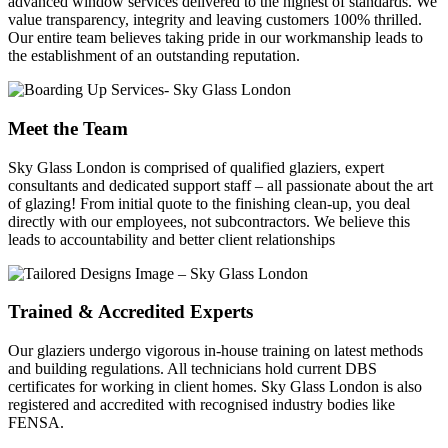
advanced window services delivered to the highest of standards. We
value transparency, integrity and leaving customers 100% thrilled.
Our entire team believes taking pride in our workmanship leads to
the establishment of an outstanding reputation.
Meet the Team
Sky Glass London is comprised of qualified glaziers, expert
consultants and dedicated support staff – all passionate about the art
of glazing! From initial quote to the finishing clean-up, you deal
directly with our employees, not subcontractors. We believe this
leads to accountability and better client relationships
Trained & Accredited Experts
Our glaziers undergo vigorous in-house training on latest methods
and building regulations. All technicians hold current DBS
certificates for working in client homes. Sky Glass London is also
registered and accredited with recognised industry bodies like
FENSA.