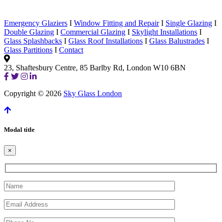
Emergency Glaziers
I
Window Fitting and Repair
I
Single Glazing
I
Double Glazing
I
Commercial Glazing
I
Skylight Installations
I
Glass Splashbacks
I
Glass Roof Installations
I
Glass Balustrades
I
Glass Partitions
I
Contact
23, Shaftesbury Centre, 85 Barlby Rd, London W10 6BN
Copyright © 2026
Sky Glass London
Modal title
×