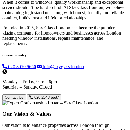
When it comes to windows, quality workmanship and exceptional
service shouldn’t be hard to find. At Sky Glass London, we believe
maintaining high standards along with honest, friendly and reliable
conduct, builds trust and lifelong relationships.
Founded in 2015, Sky Glass London has become the premier
glazing company for homeowners and businesses across London
needing window installations, repairs maintenance, and
replacements.
Contact us today
020 8050 9656
info@skyglass.london
Monday – Friday, 9am – 6pm
Saturday – Sunday, Closed
Contact Us
020 2548 5587
Our Vision & Values
Our vision is to enhance properties across London through