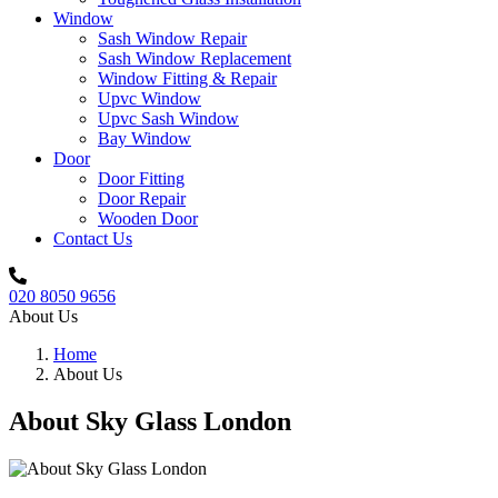
Window
Sash Window Repair
Sash Window Replacement
Window Fitting & Repair
Upvc Window
Upvc Sash Window
Bay Window
Door
Door Fitting
Door Repair
Wooden Door
Contact Us
020 8050 9656
About
Us
Home
About Us
About Sky Glass London