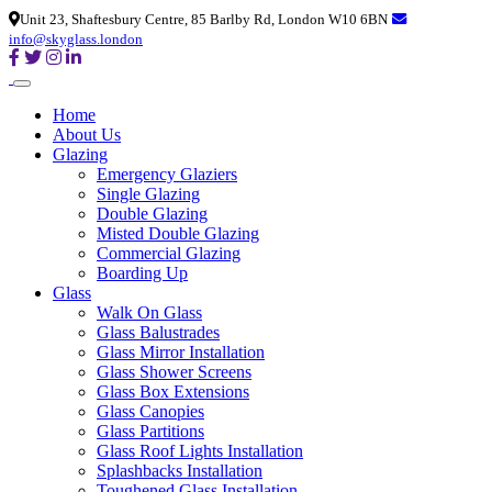
Unit 23, Shaftesbury Centre, 85 Barlby Rd, London W10 6BN
info@skyglass.london
Home
About Us
Glazing
Emergency Glaziers
Single Glazing
Double Glazing
Misted Double Glazing
Commercial Glazing
Boarding Up
Glass
Walk On Glass
Glass Balustrades
Glass Mirror Installation
Glass Shower Screens
Glass Box Extensions
Glass Canopies
Glass Partitions
Glass Roof Lights Installation
Splashbacks Installation
Toughened Glass Installation