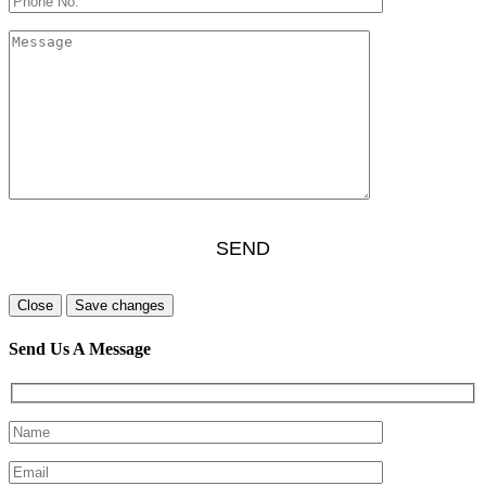
Close
Save changes
Send Us A Message