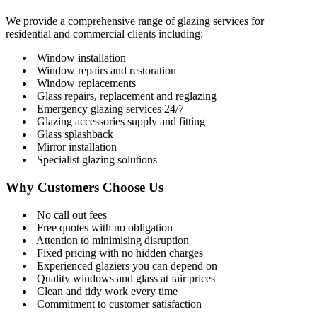
We provide a comprehensive range of glazing services for
residential and commercial clients including:
Window installation
Window repairs and restoration
Window replacements
Glass repairs, replacement and reglazing
Emergency glazing services 24/7
Glazing accessories supply and fitting
Glass splashback
Mirror installation
Specialist glazing solutions
Why Customers Choose Us
No call out fees
Free quotes with no obligation
Attention to minimising disruption
Fixed pricing with no hidden charges
Experienced glaziers you can depend on
Quality windows and glass at fair prices
Clean and tidy work every time
Commitment to customer satisfaction