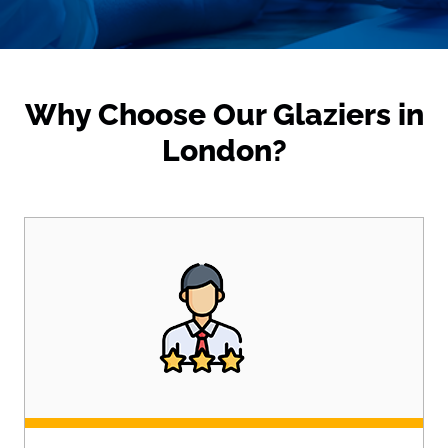
Why Choose Our Glaziers in
London?