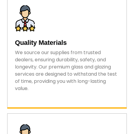
Quality Materials
We source our supplies from trusted
dealers, ensuring durability, safety, and
longevity. Our premium glass and glazing
services are designed to withstand the test
of time, providing you with long-lasting
value.