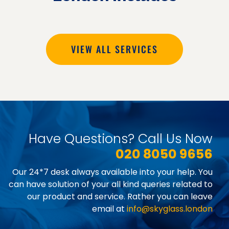
VIEW ALL SERVICES
Have Questions? Call Us Now
020 8050 9656
Our 24*7 desk always available into your help. You
can have solution of your all kind queries related to
our product and service. Rather you can leave
email at
info@skyglass.london