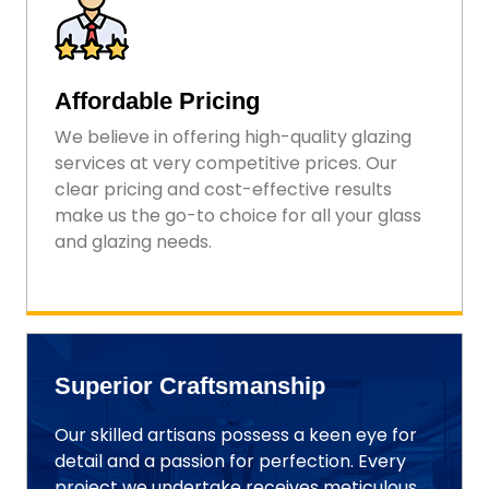
Affordable Pricing
We believe in offering high-quality glazing
services at very competitive prices. Our
clear pricing and cost-effective results
make us the go-to choice for all your glass
and glazing needs.
Superior Craftsmanship
Our skilled artisans possess a keen eye for
detail and a passion for perfection. Every
project we undertake receives meticulous