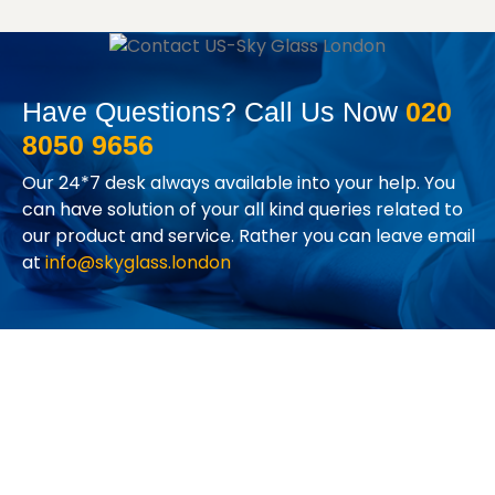
Have Questions? Call Us Now
020
8050 9656
Our 24*7 desk always available into your help. You
can have solution of your all kind queries related to
our product and service. Rather you can leave email
at
info@skyglass.london