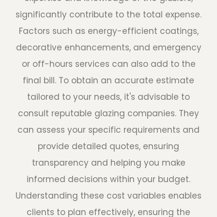
significantly contribute to the total expense.
Factors such as energy-efficient coatings,
decorative enhancements, and emergency
or off-hours services can also add to the
final bill. To obtain an accurate estimate
tailored to your needs, it's advisable to
consult reputable glazing companies. They
can assess your specific requirements and
provide detailed quotes, ensuring
transparency and helping you make
informed decisions within your budget.
Understanding these cost variables enables
clients to plan effectively, ensuring the