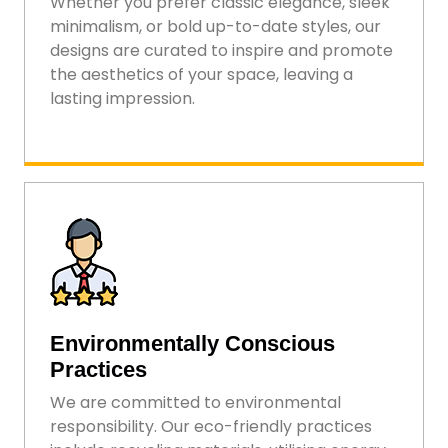
Whether you prefer classic elegance, sleek
minimalism, or bold up-to-date styles, our
designs are curated to inspire and promote
the aesthetics of your space, leaving a
lasting impression.
Environmentally Conscious
Practices
We are committed to environmental
responsibility. Our eco-friendly practices