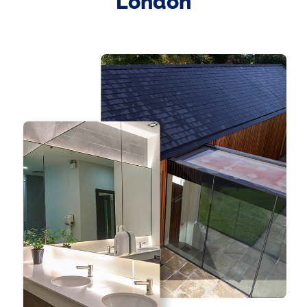
London