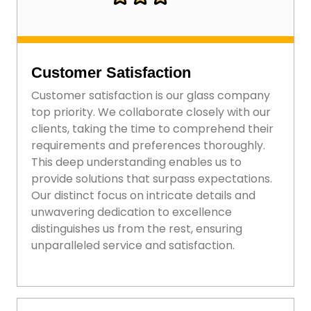
Customer Satisfaction
Customer satisfaction is our glass company
top priority. We collaborate closely with our
clients, taking the time to comprehend their
requirements and preferences thoroughly.
This deep understanding enables us to
provide solutions that surpass expectations.
Our distinct focus on intricate details and
unwavering dedication to excellence
distinguishes us from the rest, ensuring
unparalleled service and satisfaction.