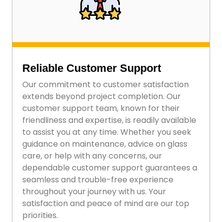
Reliable Customer Support
Our commitment to customer satisfaction
extends beyond project completion. Our
customer support team, known for their
friendliness and expertise, is readily available
to assist you at any time. Whether you seek
guidance on maintenance, advice on glass
care, or help with any concerns, our
dependable customer support guarantees a
seamless and trouble-free experience
throughout your journey with us. Your
satisfaction and peace of mind are our top
priorities.