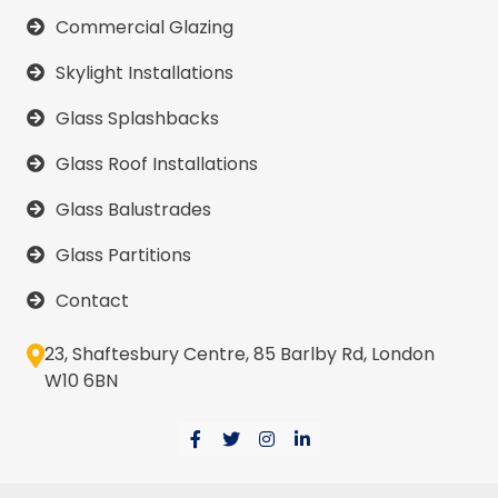
Commercial Glazing
Skylight Installations
Glass Splashbacks
Glass Roof Installations
Glass Balustrades
Glass Partitions
Contact
23, Shaftesbury Centre, 85 Barlby Rd, London
W10 6BN