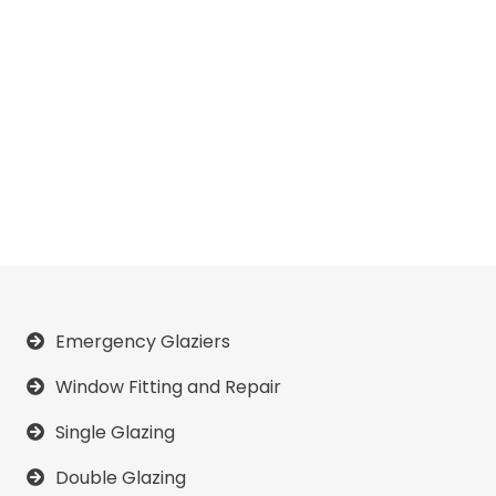
Emergency Glaziers
Window Fitting and Repair
Single Glazing
Double Glazing