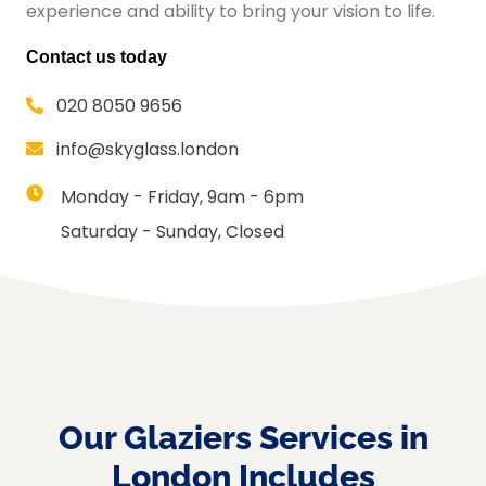
experience and ability to bring your vision to life.
Contact us today
020 8050 9656
info@skyglass.london
Monday - Friday, 9am - 6pm
Saturday - Sunday, Closed
Our Glaziers Services in
London Includes