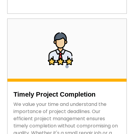
Timely Project Completion
We value your time and understand the
importance of project deadlines. Our
efficient project management ensures
timely completion without compromising on
quality. Whether it's a small repair job or a