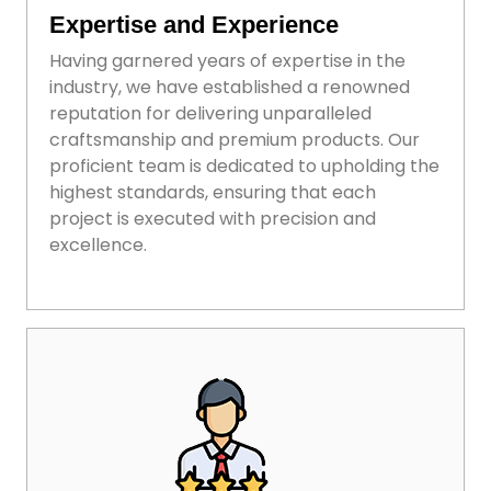
Expertise and Experience
Having garnered years of expertise in the
industry, we have established a renowned
reputation for delivering unparalleled
craftsmanship and premium products. Our
proficient team is dedicated to upholding the
highest standards, ensuring that each
project is executed with precision and
excellence.