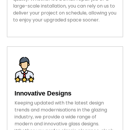
large-scale installation, you can rely on us to
deliver your project on schedule, allowing you
to enjoy your upgraded space sooner.
Innovative Designs
Keeping updated with the latest design
trends and modernisations in the glazing
industry, we provide a wide range of
modern and innovative glass designs.