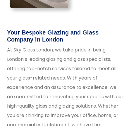
Your Bespoke Glazing and Glass
Company in London
At Sky Glass London, we take pride in being
London’s leading glazing and glass specialists,
offering top-notch services tailored to meet all
your glass-related needs. With years of
experience and an assurance to excellence, we
are committed to renovating your spaces with our
high-quality glass and glazing solutions. Whether
you are thinking to improve your office, home, or
commercial establishment, we have the