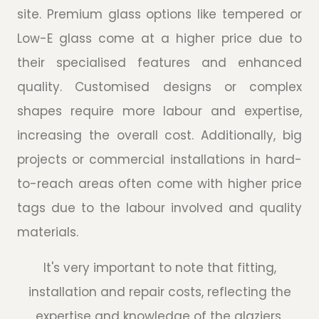
site. Premium glass options like tempered or
Low-E glass come at a higher price due to
their specialised features and enhanced
quality. Customised designs or complex
shapes require more labour and expertise,
increasing the overall cost. Additionally, big
projects or commercial installations in hard-
to-reach areas often come with higher price
tags due to the labour involved and quality
materials.
It's very important to note that fitting,
installation and repair costs, reflecting the
expertise and knowledge of the glaziers,