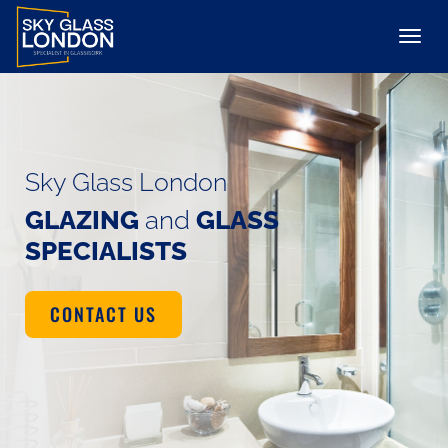
Sky Glass London
GLAZING
and
GLASS
SPECIALISTS
CONTACT US