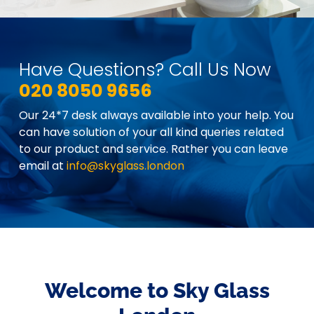
Have Questions? Call Us Now
020 8050 9656
Our 24*7 desk always available into your help. You
can have solution of your all kind queries related
to our product and service. Rather you can leave
email at
info@skyglass.london
Welcome to Sky Glass