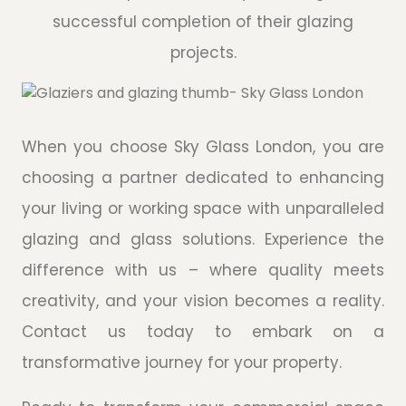
successful completion of their glazing
projects.
When you choose Sky Glass London, you are
choosing a partner dedicated to enhancing
your living or working space with unparalleled
glazing and glass solutions. Experience the
difference with us – where quality meets
creativity, and your vision becomes a reality.
Contact us today to embark on a
transformative journey for your property.