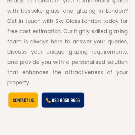
Ready to transform your commercial space
with bespoke glass and glazing in London?
Get in touch with Sky Glass London today for
free cost estimation. Our highly skilled glazing
team is always here to answer your queries,
discuss your unique glazing requirements,
and provide you with a personalised solution
that enhances the attractiveness of your
property.
CONTACT US
020 8050 9656