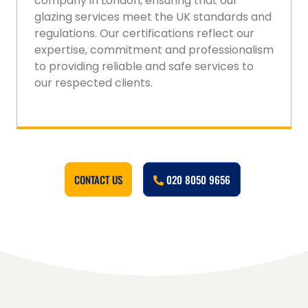
company in London, ensuring that our
glazing services meet the UK standards and
regulations. Our certifications reflect our
expertise, commitment and professionalism
to providing reliable and safe services to
our respected clients.
CONTACT US
020 8050 9656