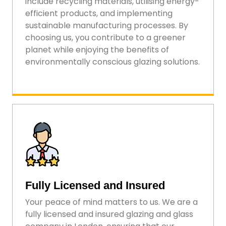
include recycling materials, utilising energy-
efficient products, and implementing
sustainable manufacturing processes. By
choosing us, you contribute to a greener
planet while enjoying the benefits of
environmentally conscious glazing solutions.
Fully Licensed and Insured
Your peace of mind matters to us. We are a
fully licensed and insured glazing and glass