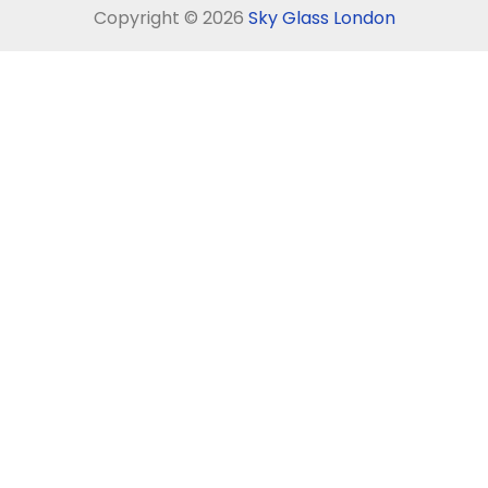
Copyright © 2026
Sky Glass London