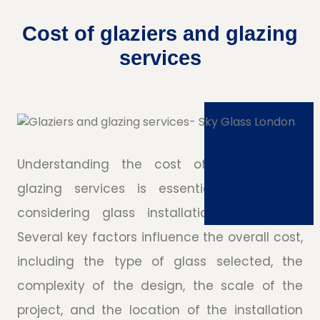
Cost of glaziers and glazing
services
Understanding the cost of glaziers and
glazing services is essential for anyone
considering glass installations or repairs.
Several key factors influence the overall cost,
including the type of glass selected, the
complexity of the design, the scale of the
project, and the location of the installation