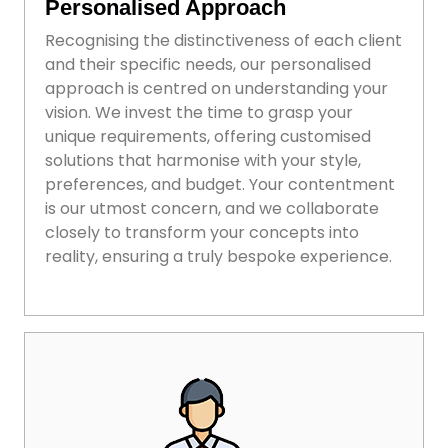
Personalised Approach
Recognising the distinctiveness of each client
and their specific needs, our personalised
approach is centred on understanding your
vision. We invest the time to grasp your
unique requirements, offering customised
solutions that harmonise with your style,
preferences, and budget. Your contentment
is our utmost concern, and we collaborate
closely to transform your concepts into
reality, ensuring a truly bespoke experience.