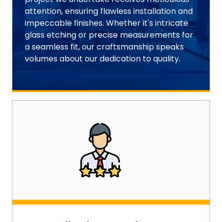
attention, ensuring flawless installation and
impeccable finishes. Whether it's intricate
glass etching or precise measurements for
a seamless fit, our craftsmanship speaks
volumes about our dedication to quality.