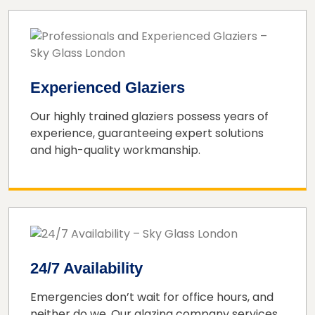
Experienced Glaziers
Our highly trained glaziers possess years of
experience, guaranteeing expert solutions
and high-quality workmanship.
24/7 Availability
Emergencies don’t wait for office hours, and
neither do we. Our glazing company services