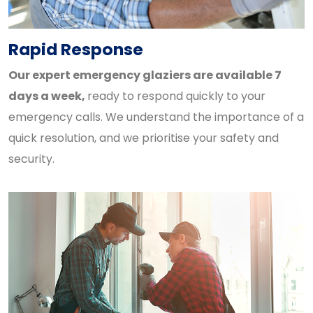
Rapid Response
Our expert emergency glaziers are available 7
days a week,
ready to respond quickly to your
emergency calls. We understand the importance of a
quick resolution, and we prioritise your safety and
security.