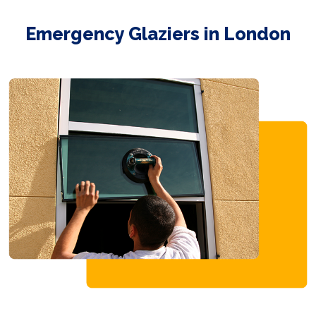
Emergency Glaziers in London