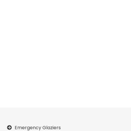
Emergency Glaziers