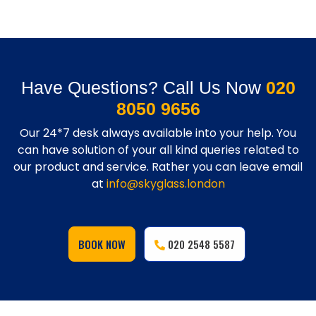
Have Questions? Call Us Now
020
8050 9656
Our 24*7 desk always available into your help. You
can have solution of your all kind queries related to
our product and service. Rather you can leave email
at
info@skyglass.london
BOOK NOW
020 2548 5587