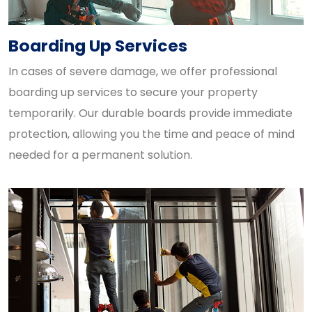
Boarding Up Services
In cases of severe damage, we offer professional
boarding up services to secure your property
temporarily. Our durable boards provide immediate
protection, allowing you the time and peace of mind
needed for a permanent solution.