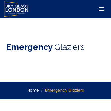
Emergency
Glaziers
Home
Emergency Glaziers