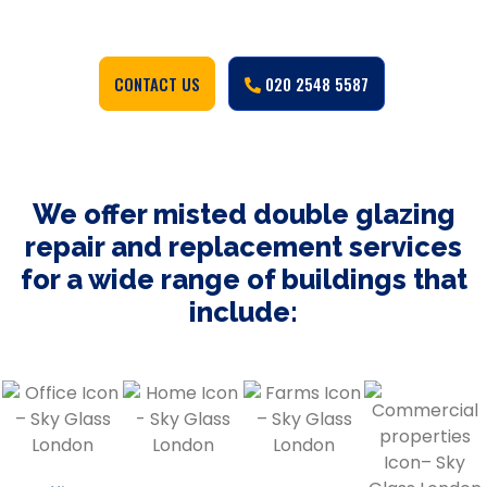
CONTACT US
020 2548 5587
We offer misted double glazing
repair and replacement services
for a wide range of buildings that
include: