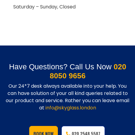
Saturday – Sunday, Closed
Have Questions? Call Us Now
020
8050 9656
Our 24*7 desk always available into your help. You
can have solution of your all kind queries related to
our product and service. Rather you can leave email
at
info@skyglass.london
BOOK NOW
020 2548 5587