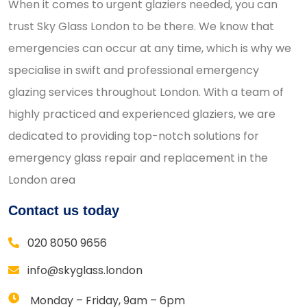
When it comes to urgent glaziers needed, you can
trust Sky Glass London to be there. We know that
emergencies can occur at any time, which is why we
specialise in swift and professional emergency
glazing services throughout London. With a team of
highly practiced and experienced glaziers, we are
dedicated to providing top-notch solutions for
emergency glass repair and replacement in the
London area
Contact us today
020 8050 9656
info@skyglass.london
Monday – Friday, 9am – 6pm