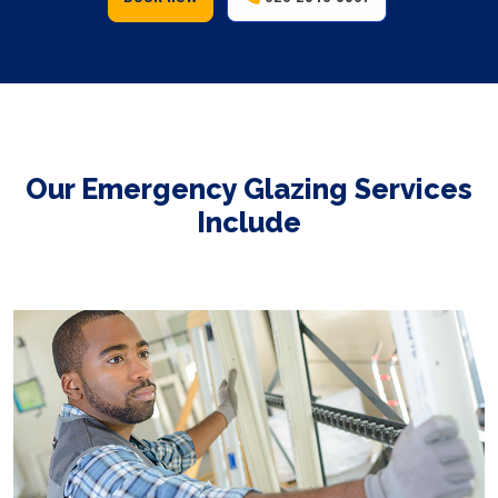
Our Emergency Glazing Services
Include