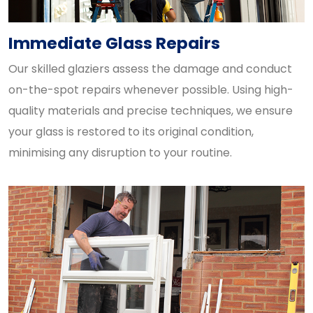
Immediate Glass Repairs
Our skilled glaziers assess the damage and conduct
on-the-spot repairs whenever possible. Using high-
quality materials and precise techniques, we ensure
your glass is restored to its original condition,
minimising any disruption to your routine.