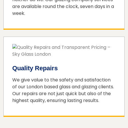
are available round the clock, seven days in a
week.
Quality Repairs
We give value to the safety and satisfaction
of our London based glass and glazing clients.
Our repairs are not just quick but also of the
highest quality, ensuring lasting results.