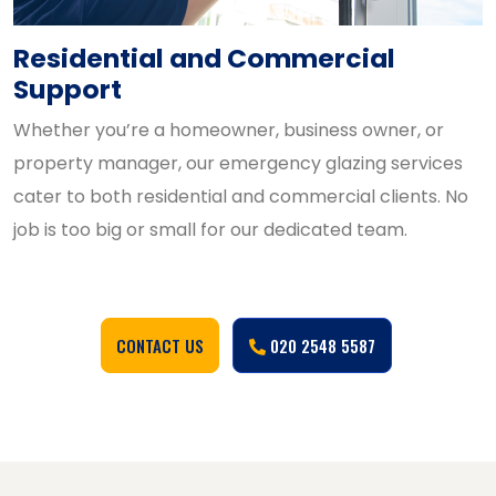
Residential and Commercial
Support
Whether you’re a homeowner, business owner, or
property manager, our emergency glazing services
cater to both residential and commercial clients. No
job is too big or small for our dedicated team.
CONTACT US
020 2548 5587