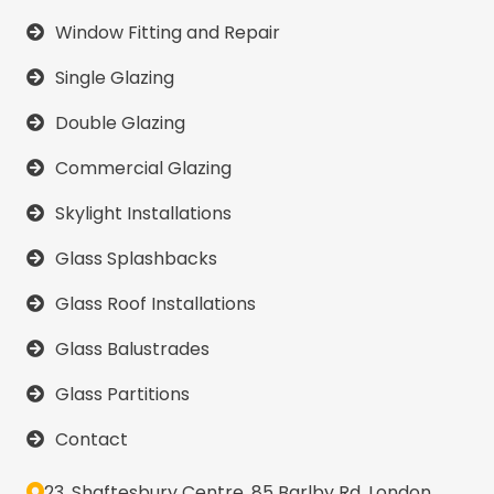
Window Fitting and Repair
Single Glazing
Double Glazing
Commercial Glazing
Skylight Installations
Glass Splashbacks
Glass Roof Installations
Glass Balustrades
Glass Partitions
Contact
23, Shaftesbury Centre, 85 Barlby Rd, London