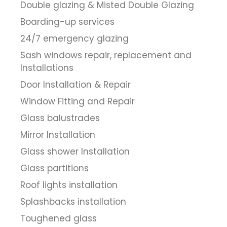
Double glazing & Misted Double Glazing
Boarding-up services
24/7 emergency glazing
Sash windows repair, replacement and
Installations
Door Installation & Repair
Window Fitting and Repair
Glass balustrades
Mirror Installation
Glass shower Installation
Glass partitions
Roof lights installation
Splashbacks installation
Toughened glass