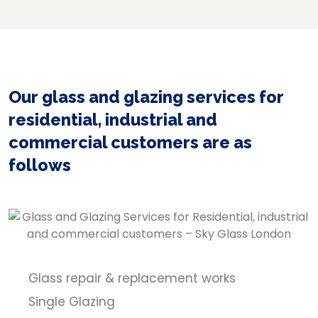
Our glass and glazing services for
residential, industrial and
commercial customers are as
follows
Glass repair & replacement works
Single Glazing