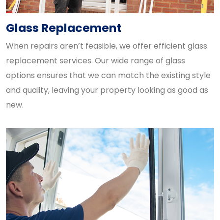
Glass Replacement
When repairs aren’t feasible, we offer efficient glass
replacement services. Our wide range of glass
options ensures that we can match the existing style
and quality, leaving your property looking as good as
new.