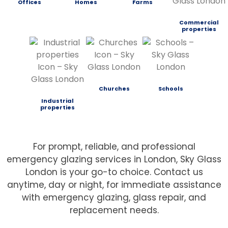
Offices
Homes
Farms
Commercial
properties
Churches
Schools
Industrial
properties
For prompt, reliable, and professional
emergency glazing services in London, Sky Glass
London is your go-to choice. Contact us
anytime, day or night, for immediate assistance
with emergency glazing, glass repair, and
replacement needs.