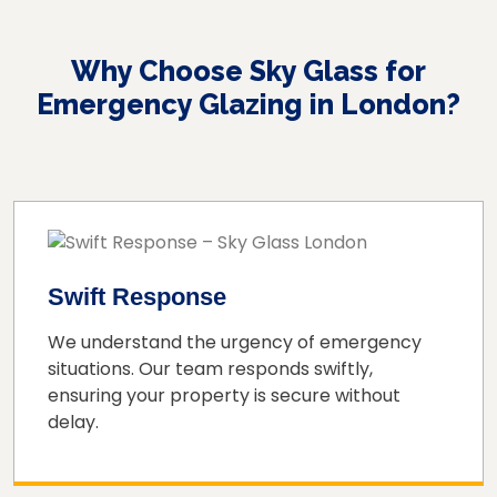
Why Choose Sky Glass for
Emergency Glazing in London?
Swift Response
We understand the urgency of emergency
situations. Our team responds swiftly,
ensuring your property is secure without
delay.