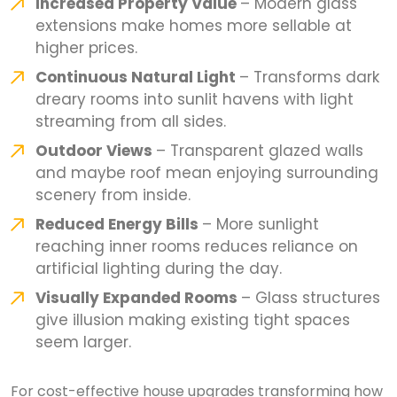
Increased Property Value
– Modern glass
extensions make homes more sellable at
higher prices.
Continuous Natural Light
– Transforms dark
dreary rooms into sunlit havens with light
streaming from all sides.
Outdoor Views
– Transparent glazed walls
and maybe roof mean enjoying surrounding
scenery from inside.
Reduced Energy Bills
– More sunlight
reaching inner rooms reduces reliance on
artificial lighting during the day.
Visually Expanded Rooms
– Glass structures
give illusion making existing tight spaces
seem larger.
For cost-effective house upgrades transforming how