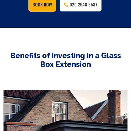
BOOK NOW
020 2548 5587
Benefits of Investing in a Glass
Box Extension