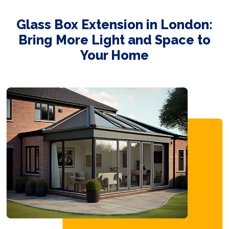
Glass Box Extension in London:
Bring More Light and Space to
Your Home