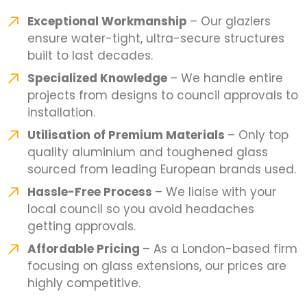
Exceptional Workmanship
– Our glaziers
ensure water-tight, ultra-secure structures
built to last decades.
Specialized Knowledge
– We handle entire
projects from designs to council approvals to
installation.
Utilisation of Premium Materials
– Only top
quality aluminium and toughened glass
sourced from leading European brands used.
Hassle-Free Process
– We liaise with your
local council so you avoid headaches
getting approvals.
Affordable Pricing
– As a London-based firm
focusing on glass extensions, our prices are
highly competitive.