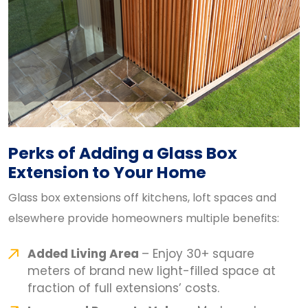
Perks of Adding a Glass Box
Extension to Your Home
Glass box extensions off kitchens, loft spaces and
elsewhere provide homeowners multiple benefits:
Added Living Area
– Enjoy 30+ square
meters of brand new light-filled space at
fraction of full extensions’ costs.