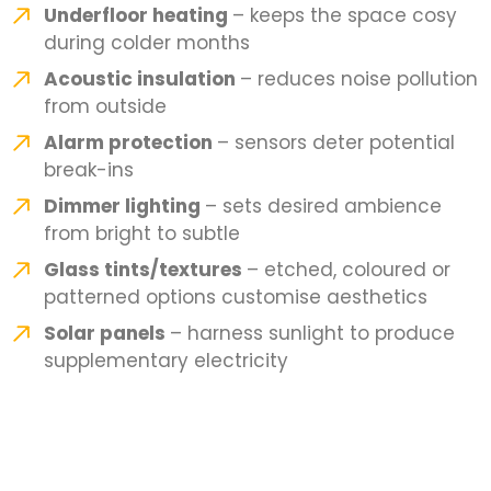
Underfloor heating
– keeps the space cosy
during colder months
Acoustic insulation
– reduces noise pollution
from outside
Alarm protection
– sensors deter potential
break-ins
Dimmer lighting
– sets desired ambience
from bright to subtle
Glass tints/textures
– etched, coloured or
patterned options customise aesthetics
Solar panels
– harness sunlight to produce
supplementary electricity