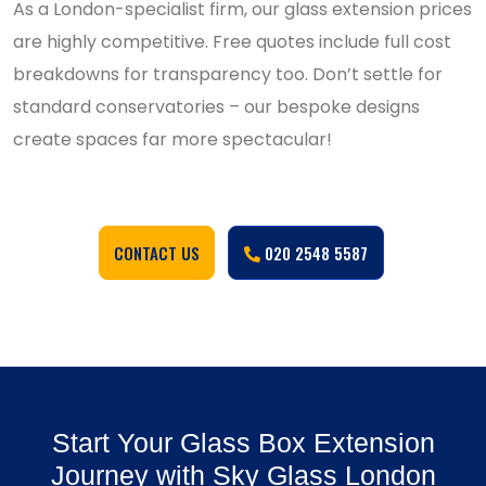
As a London-specialist firm, our glass extension prices
are highly competitive. Free quotes include full cost
breakdowns for transparency too. Don’t settle for
standard conservatories – our bespoke designs
create spaces far more spectacular!
CONTACT US
020 2548 5587
Start Your Glass Box Extension
Journey with Sky Glass London