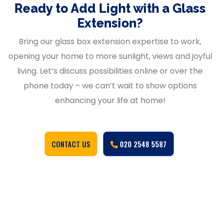
Ready to Add Light with a Glass
Extension?
Bring our glass box extension expertise to work,
opening your home to more sunlight, views and joyful
living. Let’s discuss possibilities online or over the
phone today – we can’t wait to show options
enhancing your life at home!
CONTACT US
020 2548 5587