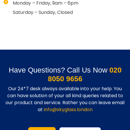
Monday – Friday, 9am – 6pm
Saturday – Sunday, Closed
Have Questions? Call Us Now
020
8050 9656
Our 24*7 desk always available into your help. You
can have solution of your all kind queries related to
our product and service. Rather you can leave email
at
info@skyglass.london