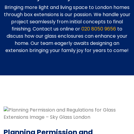
Bringing more light and living space to London homes
through box extensions is our passion. We handle your
project seamlessly from initial concepts to final
finishing. Contact us online or
020 8050 9656
to
discuss how our glass enclosures can enhance your
home. Our team eagerly awaits designing an
extension bringing your family joy for years to come!
Planning Permission and