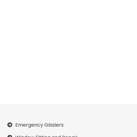
Emergency Glaziers