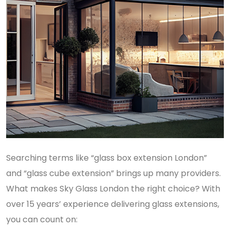
Searching terms like “glass box extension London”
and “glass cube extension” brings up many providers.
What makes Sky Glass London the right choice? With
over 15 years’ experience delivering glass extensions,
you can count on: