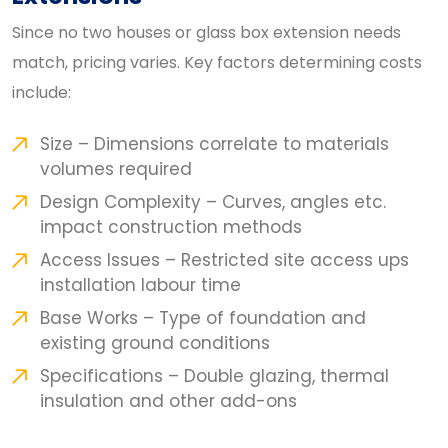
Since no two houses or glass box extension needs
match, pricing varies. Key factors determining costs
include:
Size – Dimensions correlate to materials
volumes required
Design Complexity – Curves, angles etc.
impact construction methods
Access Issues – Restricted site access ups
installation labour time
Base Works – Type of foundation and
existing ground conditions
Specifications – Double glazing, thermal
insulation and other add-ons