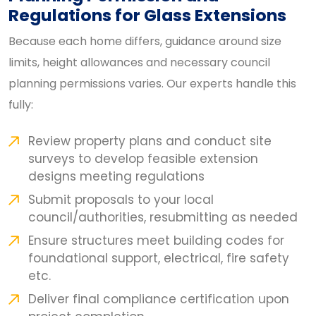
Regulations for Glass Extensions
Because each home differs, guidance around size
limits, height allowances and necessary council
planning permissions varies. Our experts handle this
fully:
Review property plans and conduct site
surveys to develop feasible extension
designs meeting regulations
Submit proposals to your local
council/authorities, resubmitting as needed
Ensure structures meet building codes for
foundational support, electrical, fire safety
etc.
Deliver final compliance certification upon