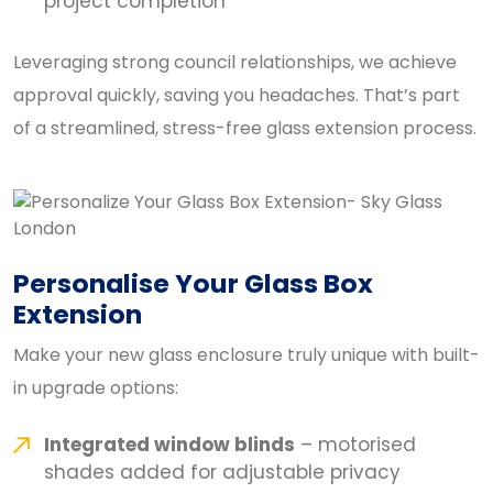
project completion
Leveraging strong council relationships, we achieve
approval quickly, saving you headaches. That’s part
of a streamlined, stress-free glass extension process.
Personalise Your Glass Box
Extension
Make your new glass enclosure truly unique with built-
in upgrade options:
Integrated window blinds
– motorised
shades added for adjustable privacy