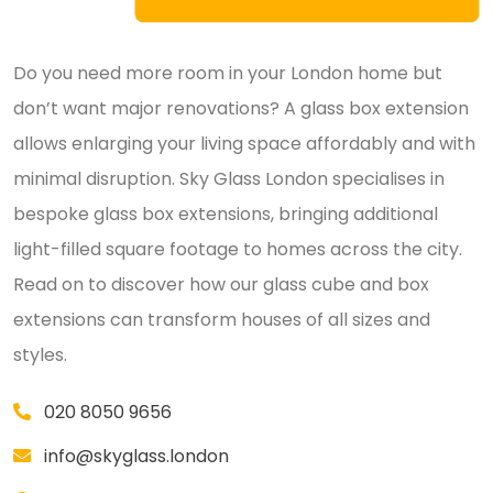
Do you need more room in your London home but
don’t want major renovations? A glass box extension
allows enlarging your living space affordably and with
minimal disruption. Sky Glass London specialises in
bespoke glass box extensions, bringing additional
light-filled square footage to homes across the city.
Read on to discover how our glass cube and box
extensions can transform houses of all sizes and
styles.
020 8050 9656
info@skyglass.london