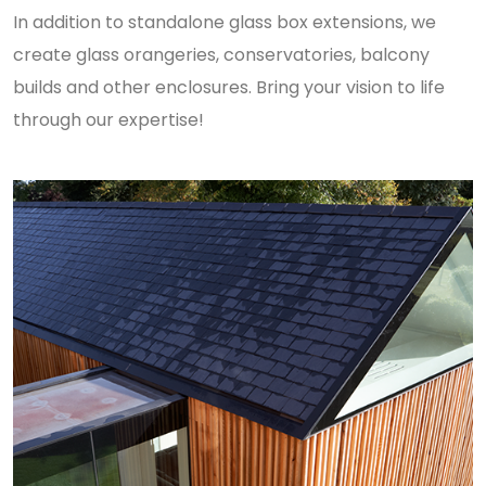
In addition to standalone glass box extensions, we
create glass orangeries, conservatories, balcony
builds and other enclosures. Bring your vision to life
through our expertise!