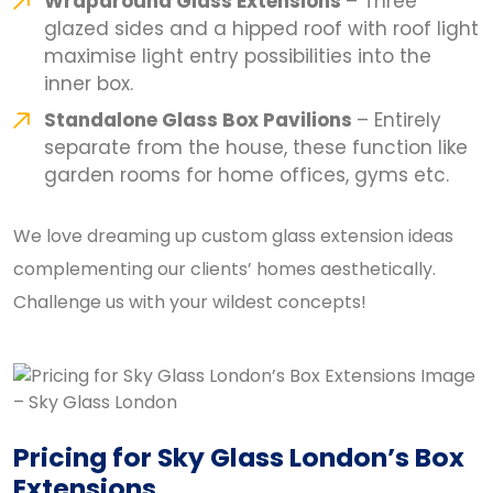
Wraparound Glass Extensions
– Three
glazed sides and a hipped roof with roof light
maximise light entry possibilities into the
inner box.
Standalone Glass Box Pavilions
– Entirely
separate from the house, these function like
garden rooms for home offices, gyms etc.
We love dreaming up custom glass extension ideas
complementing our clients’ homes aesthetically.
Challenge us with your wildest concepts!
Pricing for Sky Glass London’s Box
Extensions