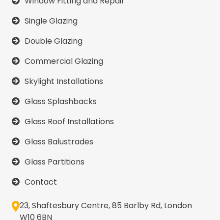
Window Fitting and Repair
Single Glazing
Double Glazing
Commercial Glazing
Skylight Installations
Glass Splashbacks
Glass Roof Installations
Glass Balustrades
Glass Partitions
Contact
23, Shaftesbury Centre, 85 Barlby Rd, London
W10 6BN