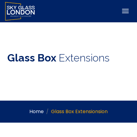
Glass Box
Extensions
Home
Glass Box Extensionsion