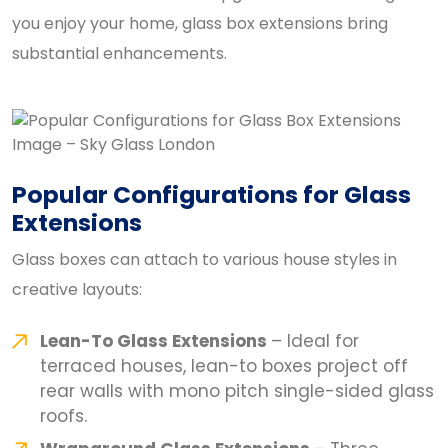
you enjoy your home, glass box extensions bring
substantial enhancements.
Popular Configurations for Glass
Extensions
Glass boxes can attach to various house styles in
creative layouts:
Lean-To Glass Extensions
– Ideal for
terraced houses, lean-to boxes project off
rear walls with mono pitch single-sided glass
roofs.