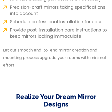
Precision-craft mirrors taking specifications
into account
Schedule professional installation for ease
Provide post-installation care instructions to
keep mirrors looking immaculate
Let our smooth end-to-end mirror creation and
mounting process upgrade your rooms with minimal
effort.
Realize Your Dream Mirror
Designs