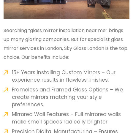
Searching “glass mirror installation near me” brings
up many glazing companies. But for specialist glass
mirror services in London, Sky Glass London is the top
choice. Our benefits include:
15+ Years Installing Custom Mirrors – Our
experience results in flawless finishes.
Frameless and Framed Glass Options – We
create mirrors matching your style
preferences.
Mirrored Wall Features – Full mirrored walls
make small spaces radically brighter.
Precision Digital Manufacturing – Ensures