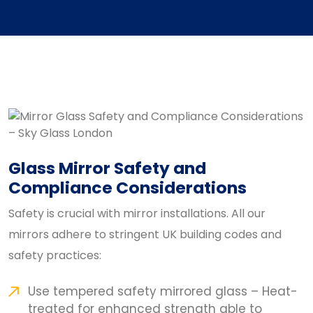
Glass Mirror Safety and
Compliance Considerations
Safety is crucial with mirror installations. All our
mirrors adhere to stringent UK building codes and
safety practices:
Use tempered safety mirrored glass – Heat-
treated for enhanced strength able to