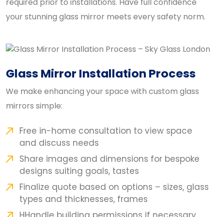
required prior to installations. Have full confidence
your stunning glass mirror meets every safety norm.
Glass Mirror Installation Process
We make enhancing your space with custom glass
mirrors simple:
Free in-home consultation to view space
and discuss needs
Share images and dimensions for bespoke
designs suiting goals, tastes
Finalize quote based on options – sizes, glass
types and thicknesses, frames
HHandle building permissions if necessary