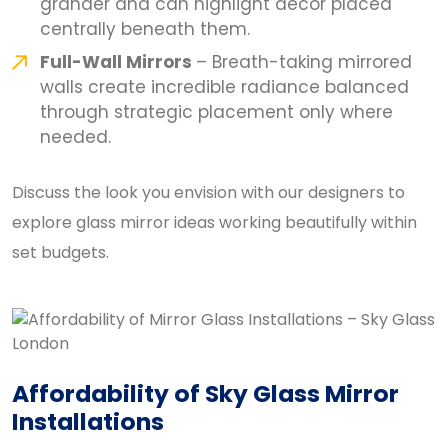
grander and can highlight décor placed
centrally beneath them.
Full-Wall Mirrors
– Breath-taking mirrored
walls create incredible radiance balanced
through strategic placement only where
needed.
Discuss the look you envision with our designers to
explore glass mirror ideas working beautifully within
set budgets.
Affordability of Sky Glass Mirror
Installations