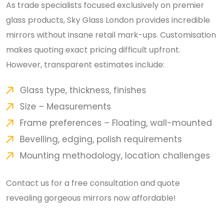
As trade specialists focused exclusively on premier
glass products, Sky Glass London provides incredible
mirrors without insane retail mark-ups. Customisation
makes quoting exact pricing difficult upfront.
However, transparent estimates include:
Glass type, thickness, finishes
Size – Measurements
Frame preferences – Floating, wall-mounted
Bevelling, edging, polish requirements
Mounting methodology, location challenges
Contact us for a free consultation and quote
revealing gorgeous mirrors now affordable!