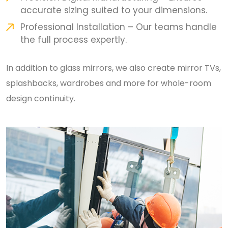
accurate sizing suited to your dimensions.
Professional Installation – Our teams handle
the full process expertly.
In addition to glass mirrors, we also create mirror TVs,
splashbacks, wardrobes and more for whole-room
design continuity.