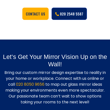
CONTACT US
020 2548 5587
Let’s Get Your Mirror Vision Up on the
Wall!
Bring our custom mirror design expertise to reality in
your home or workplace. Connect with us online or
call
020 8050 9656
to map out glass mirror ideas
making your environments even more spectacular.
Our passionate team can’t wait to show options
taking your rooms to the next level!