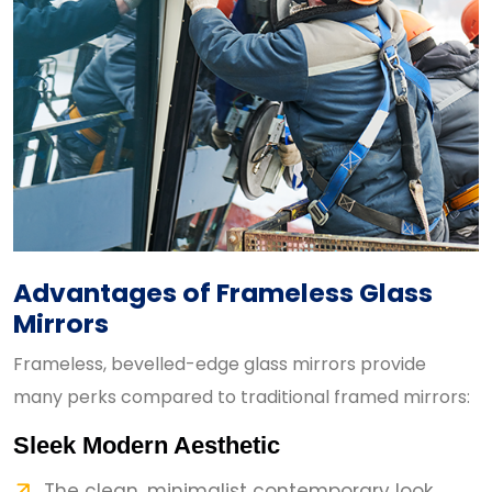
Advantages of Frameless Glass
Mirrors
Frameless, bevelled-edge glass mirrors provide
many perks compared to traditional framed mirrors:
Sleek Modern Aesthetic
The clean, minimalist contemporary look