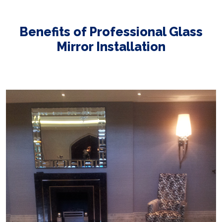
Benefits of Professional Glass
Mirror Installation