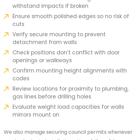
withstand impacts if broken
Ensure smooth polished edges so no risk of
cuts
Verify secure mounting to prevent
detachment from walls
Check positions don’t conflict with door
openings or walkways
Confirm mounting height alignments with
codes
Review locations for proximity to plumbing,
gas lines before drilling holes
Evaluate weight load capacities for walls
mirrors mount on
We also manage securing council permits whenever