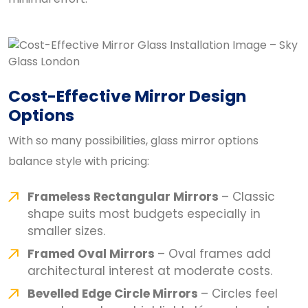
Cost-Effective Mirror Design
Options
With so many possibilities, glass mirror options
balance style with pricing:
Frameless Rectangular Mirrors
– Classic
shape suits most budgets especially in
smaller sizes.
Framed Oval Mirrors
– Oval frames add
architectural interest at moderate costs.
Bevelled Edge Circle Mirrors
– Circles feel