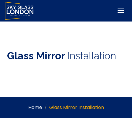
Glass Mirror
Installation
Home
Glass Mirror Installation