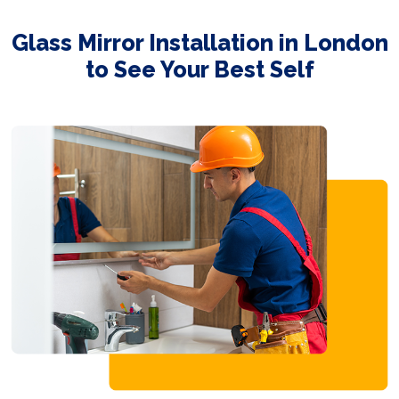
Glass Mirror Installation in London
to See Your Best Self