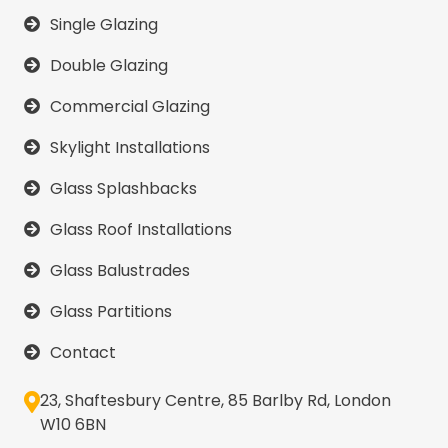
Single Glazing
Double Glazing
Commercial Glazing
Skylight Installations
Glass Splashbacks
Glass Roof Installations
Glass Balustrades
Glass Partitions
Contact
23, Shaftesbury Centre, 85 Barlby Rd, London
W10 6BN