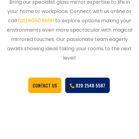
Bring our specialist glass mirror expertise to life in
your home or workplace. Connect with us online or
call
020 8050 9656
to explore options making your
environments even more spectacular with magical
mirrored touches. Our passionate team eagerly
awaits showing ideas taking your rooms to the next
level!
CONTACT US
020 2548 5587