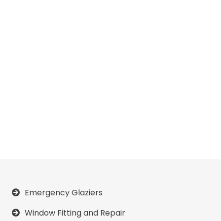
Emergency Glaziers
Window Fitting and Repair