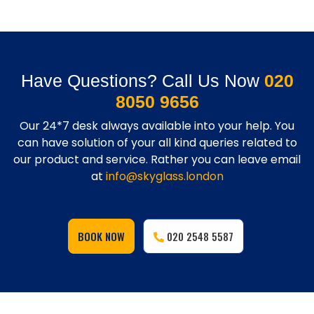
Have Questions? Call Us Now
020
8050 9656
Our 24*7 desk always available into your help. You
can have solution of your all kind queries related to
our product and service. Rather you can leave email
at
info@skyglass.london
BOOK NOW
020 2548 5587