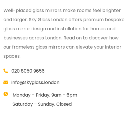
Well-placed glass mirrors make rooms feel brighter
and larger. Sky Glass London offers premium bespoke
glass mirror design and installation for homes and
businesses across London. Read on to discover how
our frameless glass mirrors can elevate your interior
spaces.
020 8050 9656
info@skyglass.london
Monday – Friday, 9am – 6pm
Saturday – Sunday, Closed