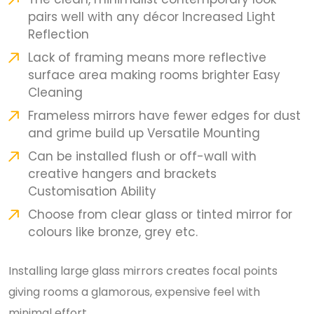
pairs well with any décor Increased Light
Reflection
Lack of framing means more reflective
surface area making rooms brighter Easy
Cleaning
Frameless mirrors have fewer edges for dust
and grime build up Versatile Mounting
Can be installed flush or off-wall with
creative hangers and brackets
Customisation Ability
Choose from clear glass or tinted mirror for
colours like bronze, grey etc.
Installing large glass mirrors creates focal points
giving rooms a glamorous, expensive feel with
minimal effort.