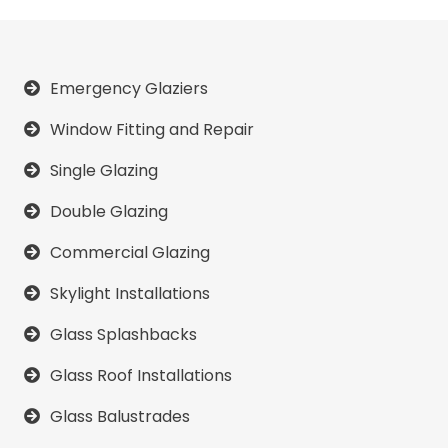
Emergency Glaziers
Window Fitting and Repair
Single Glazing
Double Glazing
Commercial Glazing
Skylight Installations
Glass Splashbacks
Glass Roof Installations
Glass Balustrades