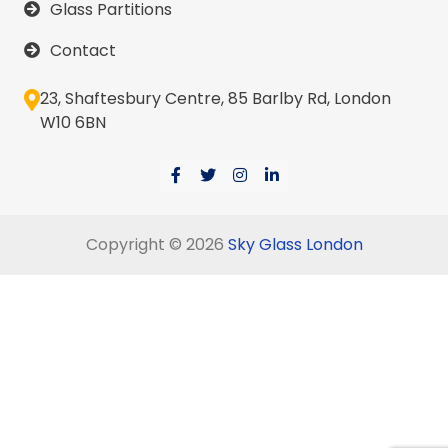
Glass Partitions
Contact
23, Shaftesbury Centre, 85 Barlby Rd, London
W10 6BN
Copyright © 2026
Sky Glass London