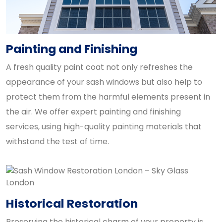
Painting and Finishing
A fresh quality paint coat not only refreshes the
appearance of your sash windows but also help to
protect them from the harmful elements present in
the air. We offer expert painting and finishing
services, using high-quality painting materials that
withstand the test of time.
Historical Restoration
Preserving the historical charm of your property is