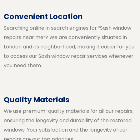
Convenient Location
Searching online in search engines for “Sash window
repairs near me”? We are conveniently situated in
London and its neighborhood, making it easier for you
to access our Sash window repair services whenever
you need them.
Quality Materials
We use premium-quality materials for all our repairs,
ensuring the longevity and durability of the restored
windows. Your satisfaction and the longevity of our
repairs are our top priorities.