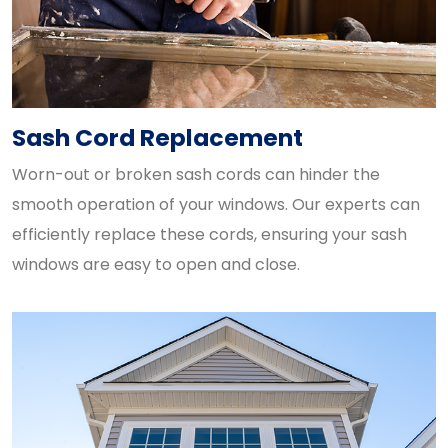
Sash Cord Replacement
Worn-out or broken sash cords can hinder the
smooth operation of your windows. Our experts can
efficiently replace these cords, ensuring your sash
windows are easy to open and close.