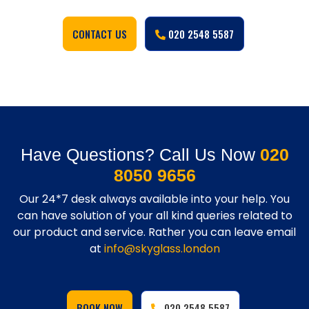
CONTACT US
020 2548 5587
Have Questions? Call Us Now
020
8050 9656
Our 24*7 desk always available into your help. You
can have solution of your all kind queries related to
our product and service. Rather you can leave email
at
info@skyglass.london
BOOK NOW
020 2548 5587