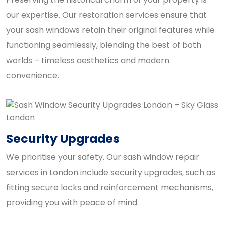
our expertise. Our restoration services ensure that
your sash windows retain their original features while
functioning seamlessly, blending the best of both
worlds – timeless aesthetics and modern
convenience.
Security Upgrades
We prioritise your safety. Our sash window repair
services in London include security upgrades, such as
fitting secure locks and reinforcement mechanisms,
providing you with peace of mind.