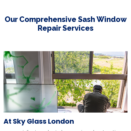
Our Comprehensive Sash Window
Repair Services
At Sky Glass London