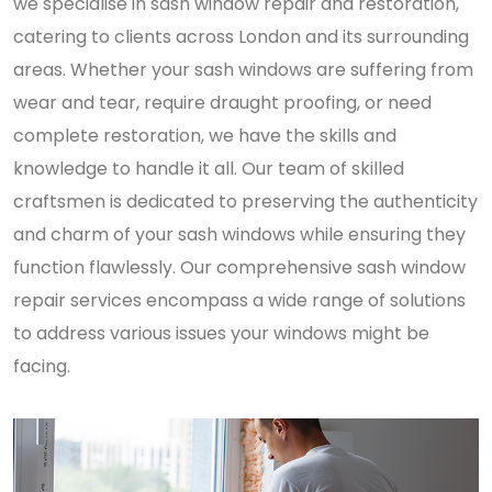
we specialise in sash window repair and restoration,
catering to clients across London and its surrounding
areas. Whether your sash windows are suffering from
wear and tear, require draught proofing, or need
complete restoration, we have the skills and
knowledge to handle it all. Our team of skilled
craftsmen is dedicated to preserving the authenticity
and charm of your sash windows while ensuring they
function flawlessly. Our comprehensive sash window
repair services encompass a wide range of solutions
to address various issues your windows might be
facing.