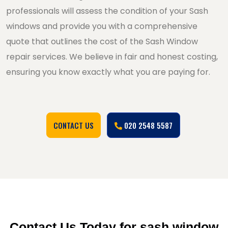
professionals will assess the condition of your Sash
windows and provide you with a comprehensive
quote that outlines the cost of the Sash Window
repair services. We believe in fair and honest costing,
ensuring you know exactly what you are paying for.
CONTACT US
020 2548 5587
Contact Us Today for sash window