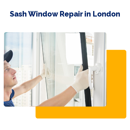
Sash Window Repair in London