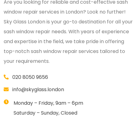
Are you looking for reliable and cost-effective sash
window repair services in London? Look no further!
Sky Glass London is your go-to destination for all your
sash window repair needs. With years of experience
and expertise in the field, we take pride in offering
top-notch sash window repair services tailored to
your requirements.
020 8050 9656
info@skyglass.london
Monday – Friday, 9am – 6pm
Saturday – Sunday, Closed