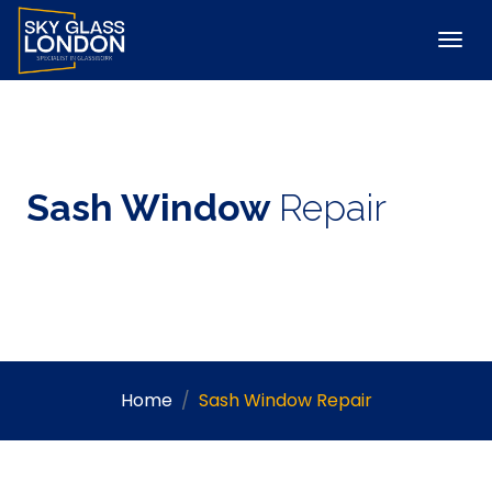
Sash Window
Repair
Home
Sash Window Repair