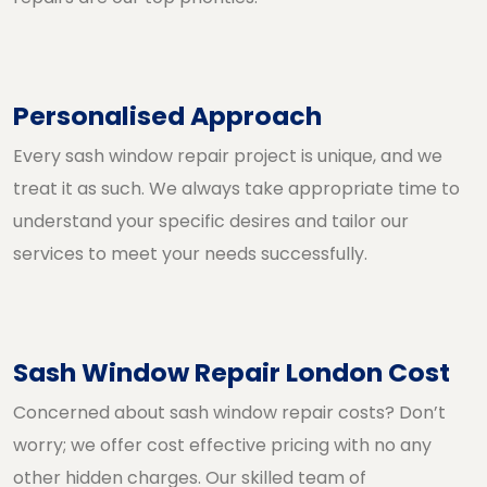
Personalised Approach
Every sash window repair project is unique, and we
treat it as such. We always take appropriate time to
understand your specific desires and tailor our
services to meet your needs successfully.
Sash Window Repair London Cost
Concerned about sash window repair costs? Don’t
worry; we offer cost effective pricing with no any
other hidden charges. Our skilled team of