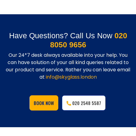
Have Questions? Call Us Now
020
8050 9656
Our 24*7 desk always available into your help. You
can have solution of your all kind queries related to
our product and service. Rather you can leave email
at
info@skyglass.london
BOOK NOW
020 2548 5587