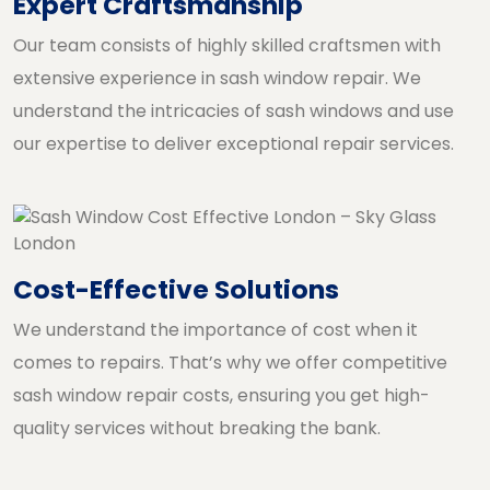
Expert Craftsmanship
Our team consists of highly skilled craftsmen with
extensive experience in sash window repair. We
understand the intricacies of sash windows and use
our expertise to deliver exceptional repair services.
Cost-Effective Solutions
We understand the importance of cost when it
comes to repairs. That’s why we offer competitive
sash window repair costs, ensuring you get high-
quality services without breaking the bank.