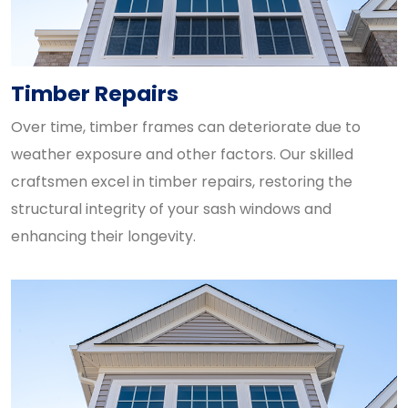
Timber Repairs
Over time, timber frames can deteriorate due to
weather exposure and other factors. Our skilled
craftsmen excel in timber repairs, restoring the
structural integrity of your sash windows and
enhancing their longevity.