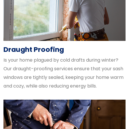
Draught Proofing
Is your home plagued by cold drafts during winter?
Our draught-proofing services ensure that your sash
windows are tightly sealed, keeping your home warm
and cozy, while also reducing energy bills.