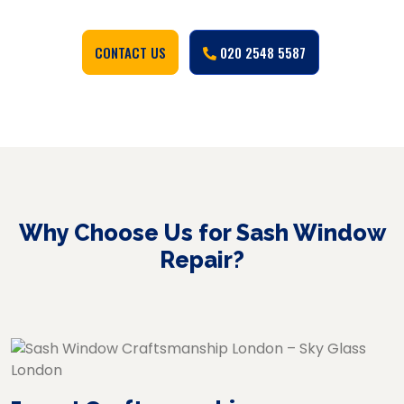
CONTACT US
020 2548 5587
Why Choose Us for Sash Window
Repair?