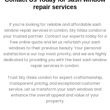
repair services
If you’re looking for reliable and affordable sash
window repair services in London, Sky Glass London is
your trusted partner. Contact our experts today for a
free online quote and let us refurbish your sash
windows to their previous beauty. Your personal
satisfaction is our top most priority, and we are highly
dedicated to providing you with the best sash window
repair services in London.
Trust Sky Glass London for expert craftsmanship,
transparent pricing, and exceptional customer
service. Let us transform your sash windows and
enhance the overall appeal and value of your
property.